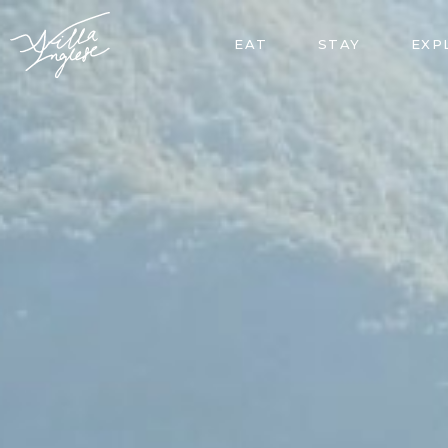
EAT
STAY
EXP