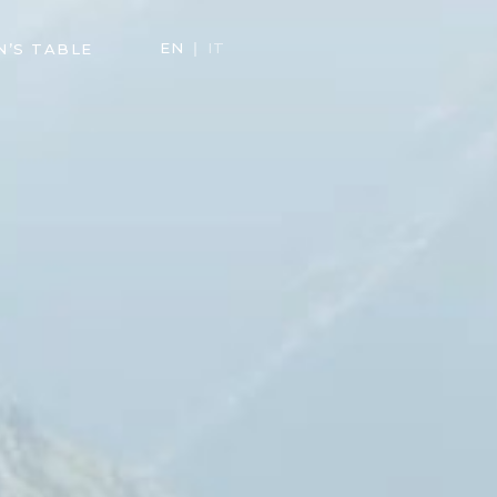
EN
IT
N’S TABLE