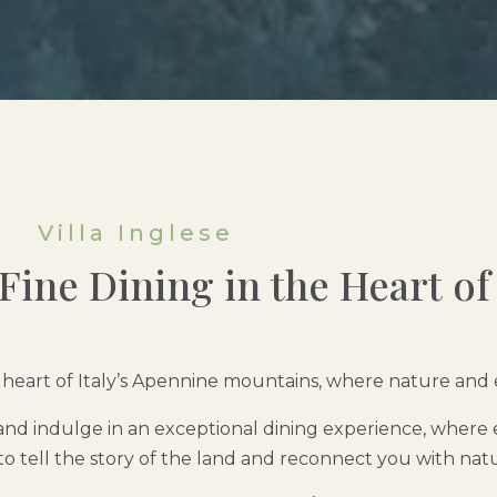
Villa Inglese
ine Dining in the Heart of 
the heart of Italy’s Apennine mountains, where nature an
nd indulge in an exceptional dining experience, where 
to tell the story of the land and reconnect you with nat