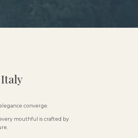
Italy
d elegance converge.
every mouthful is crafted by
ure.