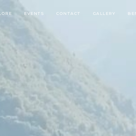
LORE
EVENTS
CONTACT
GALLERY
BE