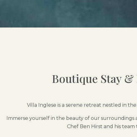
Boutique Stay & F
Villa Inglese is a serene retreat nestled in 
Immerse yourself in the beauty of our surroundings a
Chef Ben Hirst and his team 