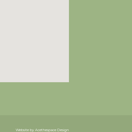
Website by Acethespace Design