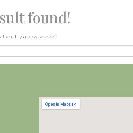
sult found!
O
ESPLORA
EVENTI
CONTATTI
GALL
cation. Try a new search?