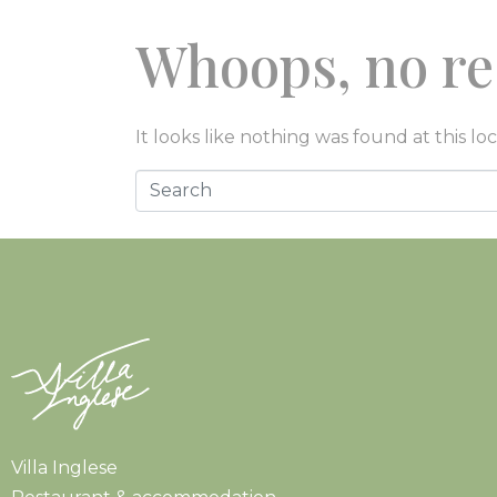
Whoops, no re
CUCINA
SOGGIORN
It looks like nothing was found at this lo
Villa Inglese