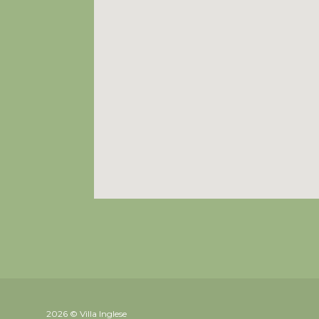
2026 © Villa Inglese