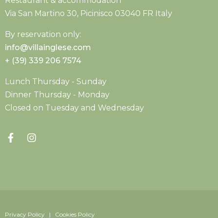
Restaurant & accommodation
Via San Martino 30, Picinisco 03040 FR Italy
By reservation only:
info@villainglese.com
+ (39) 339 206 7574
Lunch Thursday - Sunday
Dinner Thursday - Monday
Closed on Tuesday and Wednesday
Privacy Policy | Cookies Policy