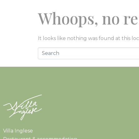
Whoops, no re
EAT
STAY
EXP
It looks like nothing was found at this lo
Villa Inglese