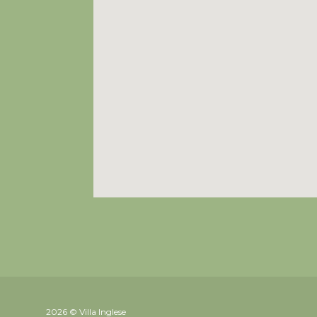
2026 © Villa Inglese