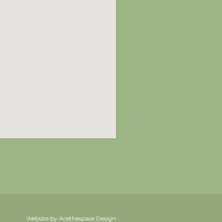
Website by Acethespace Design