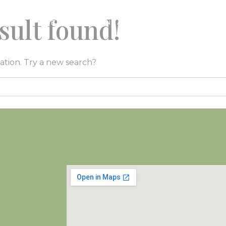
sult found!
LORE
EVENTS
CONTACT
GALLERY
BE
cation. Try a new search?