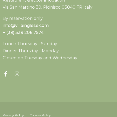
Restaurant & accommodation
Via San Martino 30, Picinisco 03040 FR Italy
By reservation only:
info@villainglese.com
+ (39) 339 206 7574
Lunch Thursday - Sunday
Dinner Thursday - Monday
Closed on Tuesday and Wednesday
Privacy Policy | Cookies Policy