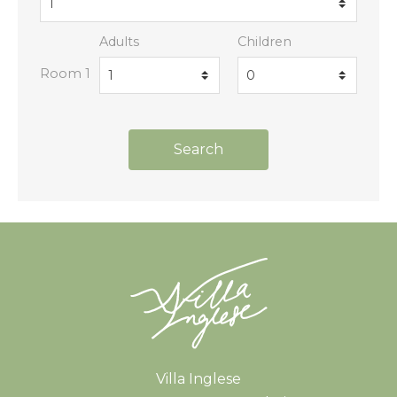
Adults
Children
Room 1
Search
Book
Book
Book
Book
Villa Inglese