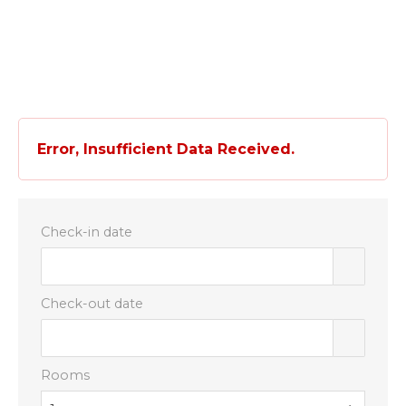
EN
IT
Error, Insufficient Data Received.
Check-in date
Check-out date
Rooms