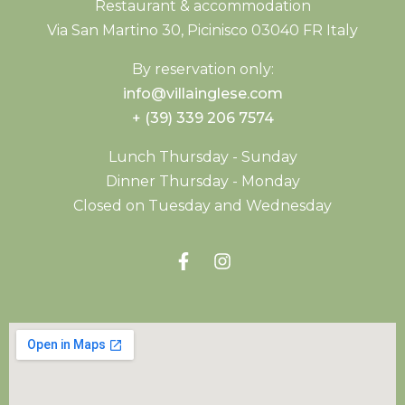
Restaurant & accommodation
Via San Martino 30, Picinisco 03040 FR Italy
By reservation only:
info@villainglese.com
+ (39) 339 206 7574
Lunch Thursday - Sunday
Dinner Thursday - Monday
Closed on Tuesday and Wednesday