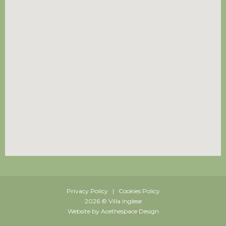
Privacy Policy | Cookies Policy
2026 © Villa Inglese
Website by Acethespace Design